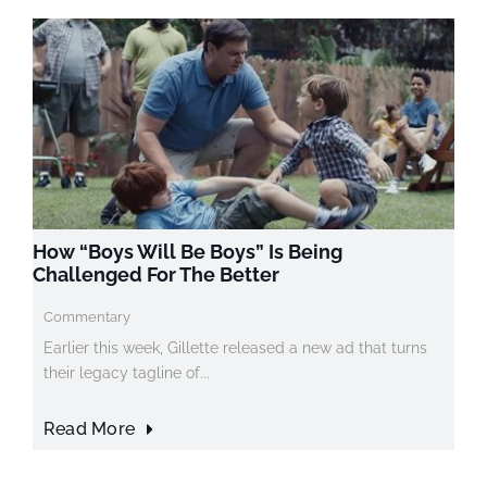
How “Boys Will Be Boys” Is Being
Challenged For The Better
Commentary
Earlier this week, Gillette released a new ad that turns
their legacy tagline of...
Read More