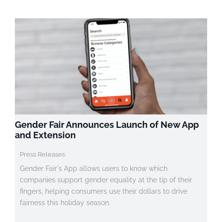
Gender Fair Announces Launch of New App
and Extension
Press Releases
Gender Fair's App allows users to know which
companies support gender equality at the tip of their
fingers, helping consumers use their dollars to drive
fairness this holiday season.