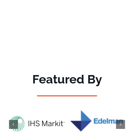
Featured By