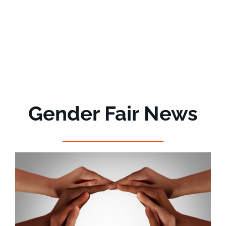
Gender Fair News