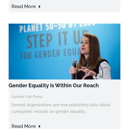
Read More
Gender Equality Is Within Our Reach
Gender Fair Press
Several organizations are now publishing data about
companies’ records on gender equality...
Read More