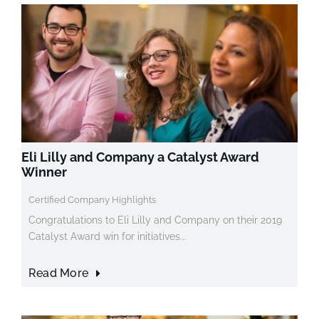
Eli Lilly and Company a Catalyst Award
Winner
Certified Company Highlights
Congratulations to Eli Lilly and Company on their 2019
Catalyst Award win for initiatives...
Read More