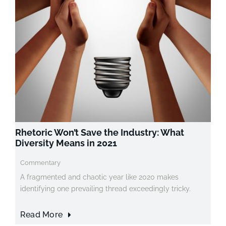
Rhetoric Won’t Save the Industry: What
Diversity Means in 2021
Commentary
A fragmented and chaotic year like 2020 makes
identifying one prevailing thread exceedingly tricky.
Read More