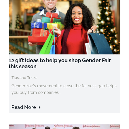
12 gift ideas to help you shop Gender Fair
this season
Tips and Tricks
Gender Fair's movement to close the fairness gap helps
you buy from companies...
Read More