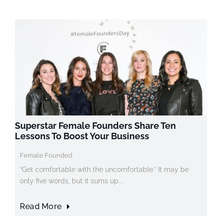
Superstar Female Founders Share Ten
Lessons To Boost Your Business
Female Founded
“Get comfortable with the uncomfortable.” It may be
only five words, but it sums up...
Read More