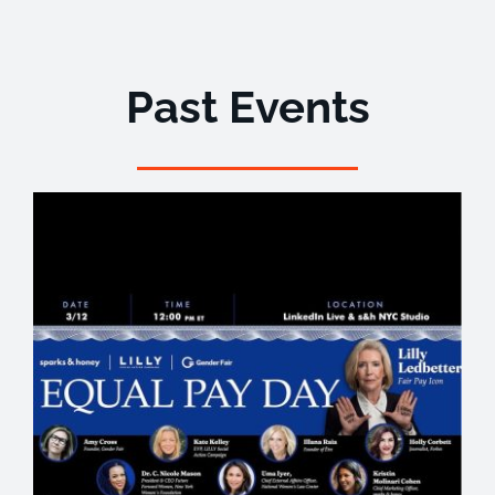
Past Events