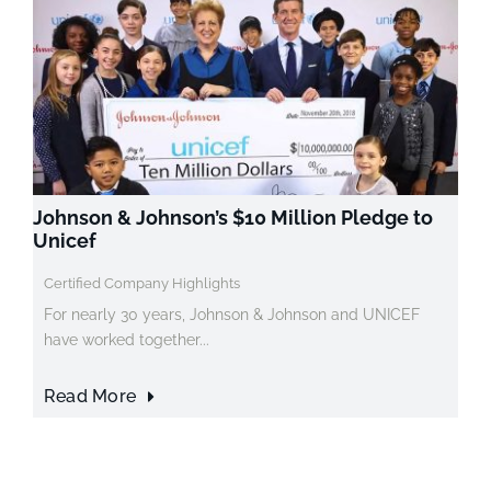
Johnson & Johnson’s $10 Million Pledge to
Unicef
Certified Company Highlights
For nearly 30 years, Johnson & Johnson and UNICEF
have worked together...
Read More