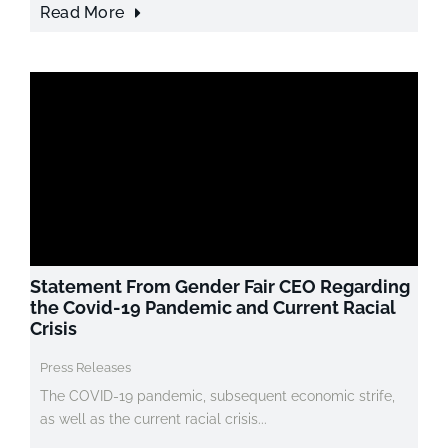
Read More
Statement From Gender Fair CEO Regarding
the Covid-19 Pandemic and Current Racial
Crisis
Press Releases
The COVID-19 pandemic, subsequent economic strife,
as well as the current racial crisis...