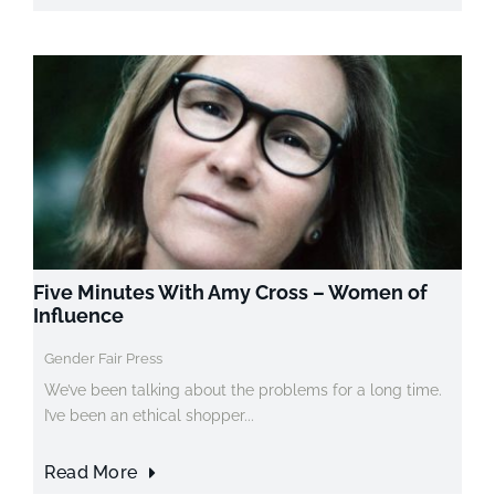
Five Minutes With Amy Cross – Women of
Influence
Gender Fair Press
We’ve been talking about the problems for a long time.
I’ve been an ethical shopper...
Read More