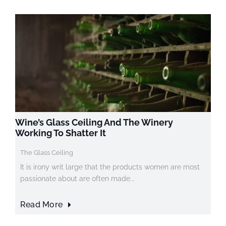
Wine’s Glass Ceiling And The Winery
Working To Shatter It
The Glass Ceiling
It is irony writ large that the products women are most
passionate about are often made...
Read More