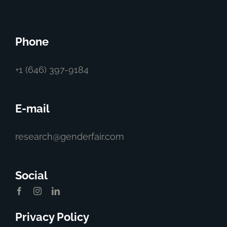
Phone
+1 (646) 397-9184
E-mail
research@genderfair.com
Social
Privacy Policy