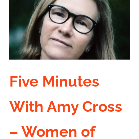
Our
Reac
Five Minutes
With Amy Cross
– Women of