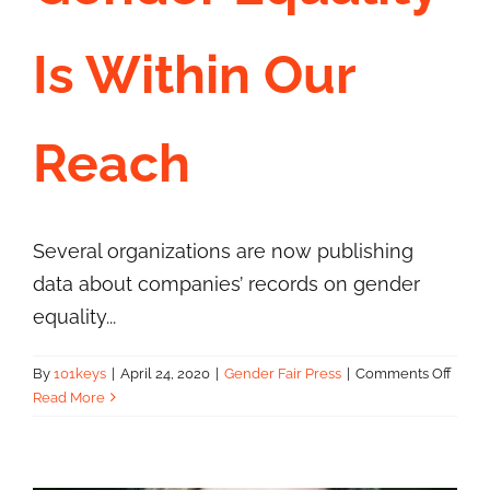
Is Within Our
Contact Us
Reach
Several organizations are now publishing
data about companies’ records on gender
equality...
on
By
101keys
|
April 24, 2020
|
Gender Fair Press
|
Comments Off
Gend
Read More
Equal
Is
Withi