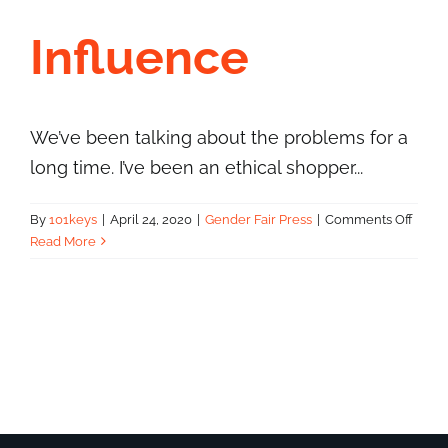
Influence
We’ve been talking about the problems for a
long time. I’ve been an ethical shopper...
on
By
101keys
|
April 24, 2020
|
Gender Fair Press
|
Comments Off
Five
Read More
Minut
With
Amy
Cross
–
Wom
of
Influ